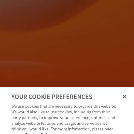
YOUR COOKIE PREFERENCES
We use cookies that are necessary to provide this website.
We would also like to use cookies, including from third
party partners, to improve your experience, optimize and
analyze website features and usage, and serve ads we
think you would like. For more information, please refer