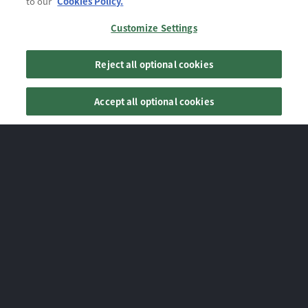
to our
Cookies Policy.
Customize Settings
Reject all optional cookies
Accept all optional cookies
NEWS