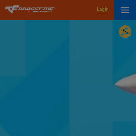
Login